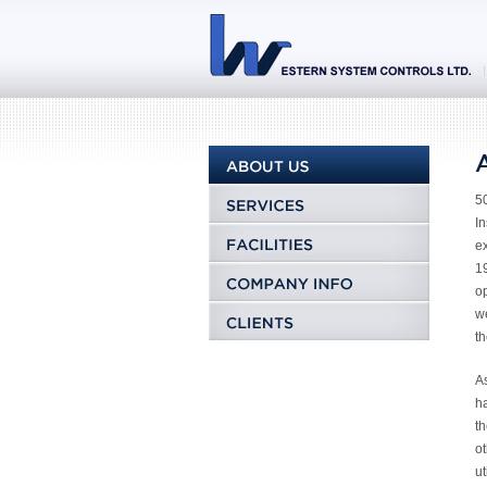
50
In
e
19
op
w
th
As
ha
th
o
ut