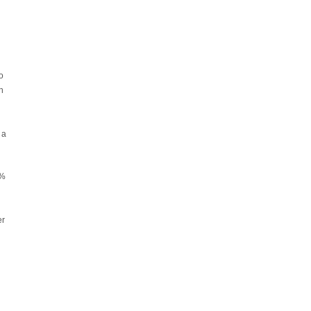
o
h
 a
0%
er