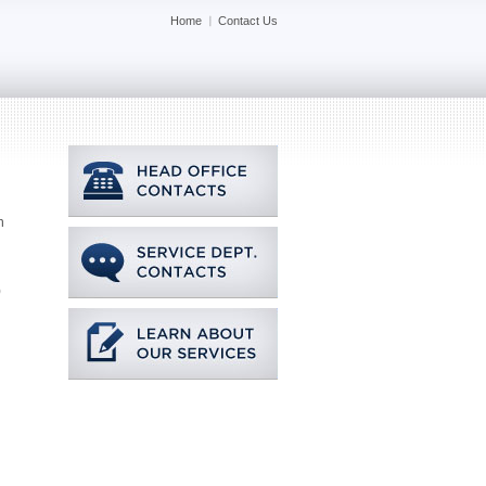
Home
Contact Us
n
)