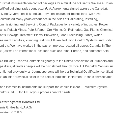
dustrial Instrumentation control packages for a multitude of Clients. We are a Union
rtified building trades contractor (U.A. Agreements signed across the Canada),
tilizing Government ticketed Journeymen Instrument Technicians. We have
cumulated many years experience in the fields of Calibrating, Installing,
ommissioning and Servicing Control Packages for a variety of industries; Power
ants; Potash Mines; Pulp & Paper, Ore Mining, Oil Refineries, Gas Plants; Chemica
lants, Sewage Treatment Plants, Breweries, Food Processing Plants, Water
eatment Facilities, Pumping Stations, Effluent Pollution Control Systems and Boiler
ntrols. We have worked in the past on projects located all across Canada, in The
S., as well as International locations such as China, Europe, and southeast Asia.
 a Building Trade’s Contractor signatory to the United Association of Plumbers and
pefitters, all trades people will be dispatched through local UA Dispatch Centres. A
ntioned previously, all Journeypersons will hold a Technical Qualification certifica
d an Inter-provincial ticket in the field of Industrial Instrument Technician/Mechanic.
hen it comes to Instrumentation support, the choice is clear….. Western System
ntrols Ltd….. for
ALL
of your process control needs!
estern System Controls Ltd.
nis G. Hostland, A.A.Sc.
resident & C.E.O