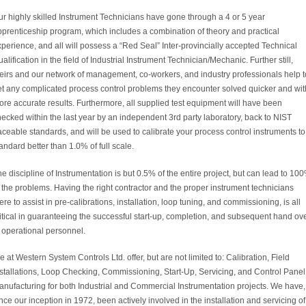
r highly skilled Instrument Technicians have gone through a 4 or 5 year
pprenticeship program, which includes a combination of theory and practical
perience, and all will possess a “Red Seal” Inter-provincially accepted Technical
alification in the field of Industrial Instrument Technician/Mechanic. Further still,
heirs and our network of management, co-workers, and industry professionals help t
et any complicated process control problems they encounter solved quicker and wit
re accurate results. Furthermore, all supplied test equipment will have been
ecked within the last year by an independent 3rd party laboratory, back to NIST
aceable standards, and will be used to calibrate your process control instruments to
andard better than 1.0% of full scale.
e discipline of Instrumentation is but 0.5% of the entire project, but can lead to 10
 the problems. Having the right contractor and the proper instrument technicians
ere to assist in pre-calibrations, installation, loop tuning, and commissioning, is all
itical in guaranteeing the successful start-up, completion, and subsequent hand ov
 operational personnel.
 at Western System Controls Ltd. offer, but are not limited to: Calibration, Field
nstallations, Loop Checking, Commissioning, Start-Up, Servicing, and Control Panel
anufacturing for both Industrial and Commercial Instrumentation projects. We have,
nce our inception in 1972, been actively involved in the installation and servicing of