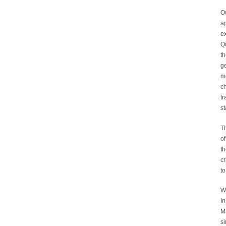
Ou
a
ex
Qu
t
g
mo
ch
tr
st
Th
of
th
cr
to
We
I
M
si