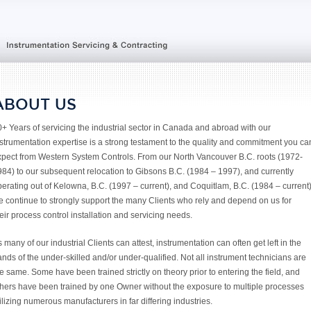
ABOUT US
+ Years of servicing the industrial sector in Canada and abroad with our
strumentation expertise is a strong testament to the quality and commitment you ca
xpect from Western System Controls. From our North Vancouver B.C. roots (1972-
84) to our subsequent relocation to Gibsons B.C. (1984 – 1997), and currently
erating out of Kelowna, B.C. (1997 – current), and Coquitlam, B.C. (1984 – current
e continue to strongly support the many Clients who rely and depend on us for
eir process control installation and servicing needs.
 many of our industrial Clients can attest, instrumentation can often get left in the
nds of the under-skilled and/or under-qualified. Not all instrument technicians are
e same. Some have been trained strictly on theory prior to entering the field, and
thers have been trained by one Owner without the exposure to multiple processes
ilizing numerous manufacturers in far differing industries.